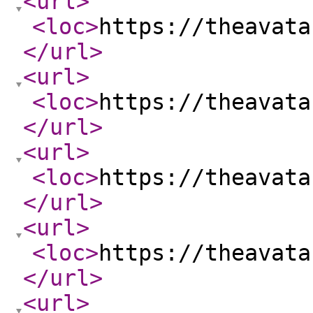
<url
>
<loc
>
https://theavata
</url
>
<url
>
<loc
>
https://theavata
</url
>
<url
>
<loc
>
https://theavata
</url
>
<url
>
<loc
>
https://theavata
</url
>
<url
>