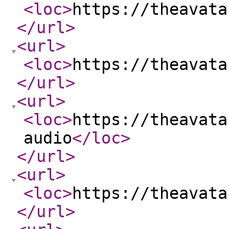
<loc
>
https://theavata
</url
>
<url
>
<loc
>
https://theavata
</url
>
<url
>
<loc
>
https://theavata
audio
</loc
>
</url
>
<url
>
<loc
>
https://theavata
</url
>