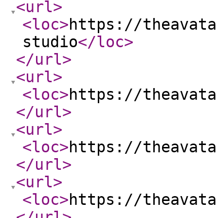
<url
>
<loc
>
https://theavata
studio
</loc
>
</url
>
<url
>
<loc
>
https://theavata
</url
>
<url
>
<loc
>
https://theavata
</url
>
<url
>
<loc
>
https://theavata
</url
>