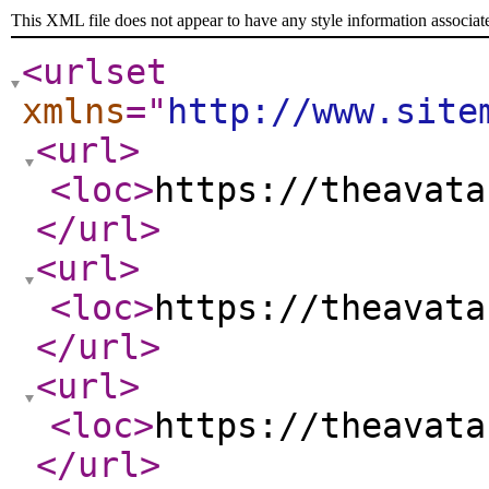
This XML file does not appear to have any style information associat
<urlset
xmlns
="
http://www.site
<url
>
<loc
>
https://theavata
</url
>
<url
>
<loc
>
https://theavata
</url
>
<url
>
<loc
>
https://theavata
</url
>