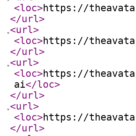
<loc
>
https://theavata
</url
>
<url
>
<loc
>
https://theavata
</url
>
<url
>
<loc
>
https://theavata
ai
</loc
>
</url
>
<url
>
<loc
>
https://theavata
</url
>