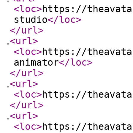
<loc
>
https://theavata
studio
</loc
>
</url
>
<url
>
<loc
>
https://theavata
animator
</loc
>
</url
>
<url
>
<loc
>
https://theavata
</url
>
<url
>
<loc
>
https://theavata