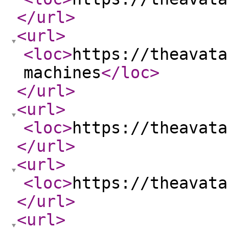
</url
>
<url
>
<loc
>
https://theavata
machines
</loc
>
</url
>
<url
>
<loc
>
https://theavata
</url
>
<url
>
<loc
>
https://theavata
</url
>
<url
>