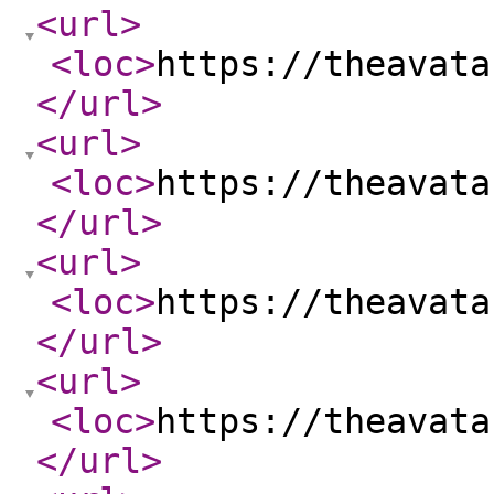
<url
>
<loc
>
https://theavata
</url
>
<url
>
<loc
>
https://theavata
</url
>
<url
>
<loc
>
https://theavata
</url
>
<url
>
<loc
>
https://theavata
</url
>