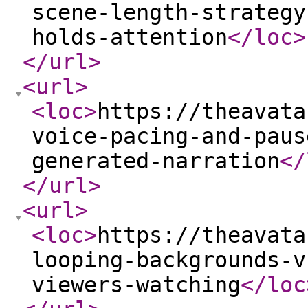
scene-length-strategy
holds-attention
</loc
>
</url
>
<url
>
<loc
>
https://theavata
voice-pacing-and-paus
generated-narration
</
</url
>
<url
>
<loc
>
https://theavata
looping-backgrounds-v
viewers-watching
</loc