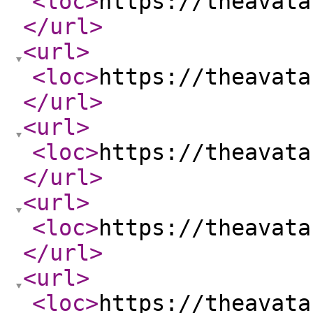
<loc
>
https://theavata
</url
>
<url
>
<loc
>
https://theavata
</url
>
<url
>
<loc
>
https://theavata
</url
>
<url
>
<loc
>
https://theavata
</url
>
<url
>
<loc
>
https://theavata