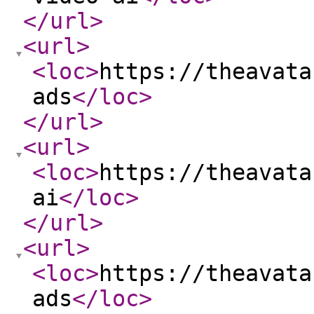
</url
>
<url
>
<loc
>
https://theavata
ads
</loc
>
</url
>
<url
>
<loc
>
https://theavata
ai
</loc
>
</url
>
<url
>
<loc
>
https://theavata
ads
</loc
>