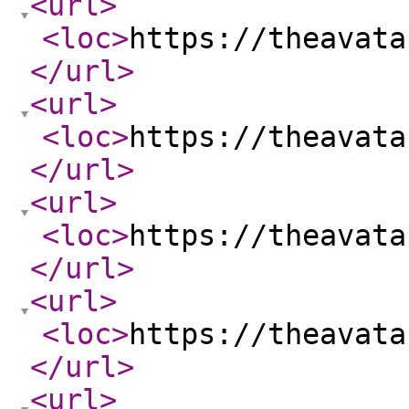
<url
>
<loc
>
https://theavata
</url
>
<url
>
<loc
>
https://theavata
</url
>
<url
>
<loc
>
https://theavata
</url
>
<url
>
<loc
>
https://theavata
</url
>
<url
>