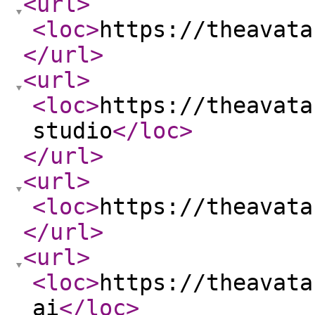
<url
>
<loc
>
https://theavata
</url
>
<url
>
<loc
>
https://theavata
studio
</loc
>
</url
>
<url
>
<loc
>
https://theavata
</url
>
<url
>
<loc
>
https://theavata
ai
</loc
>