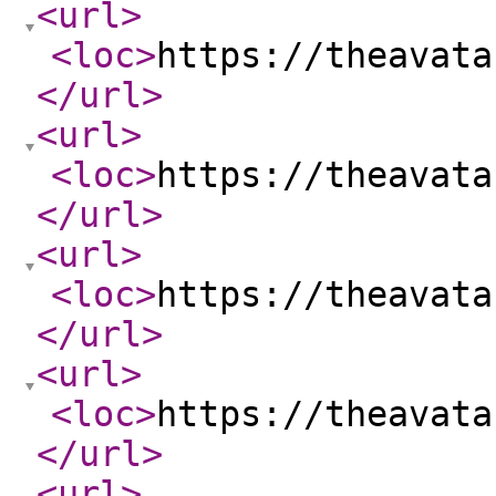
<url
>
<loc
>
https://theavata
</url
>
<url
>
<loc
>
https://theavata
</url
>
<url
>
<loc
>
https://theavata
</url
>
<url
>
<loc
>
https://theavata
</url
>
<url
>