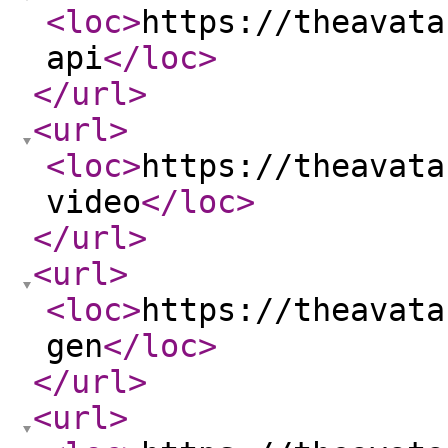
<loc
>
https://theavata
api
</loc
>
</url
>
<url
>
<loc
>
https://theavata
video
</loc
>
</url
>
<url
>
<loc
>
https://theavata
gen
</loc
>
</url
>
<url
>