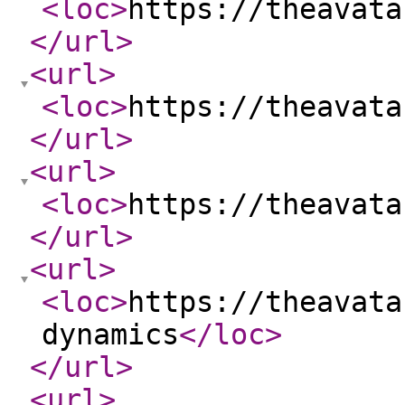
<loc
>
https://theavata
</url
>
<url
>
<loc
>
https://theavata
</url
>
<url
>
<loc
>
https://theavata
</url
>
<url
>
<loc
>
https://theavata
dynamics
</loc
>
</url
>
<url
>