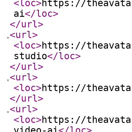
<loc
>
https://theavata
ai
</loc
>
</url
>
<url
>
<loc
>
https://theavata
studio
</loc
>
</url
>
<url
>
<loc
>
https://theavata
</url
>
<url
>
<loc
>
https://theavata
video-ai
</loc
>