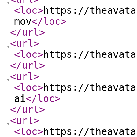
<loc
>
https://theavata
mov
</loc
>
</url
>
<url
>
<loc
>
https://theavata
</url
>
<url
>
<loc
>
https://theavata
ai
</loc
>
</url
>
<url
>
<loc
>
https://theavata