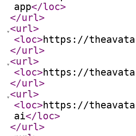
app
</loc
>
</url
>
<url
>
<loc
>
https://theavata
</url
>
<url
>
<loc
>
https://theavata
</url
>
<url
>
<loc
>
https://theavata
ai
</loc
>
</url
>