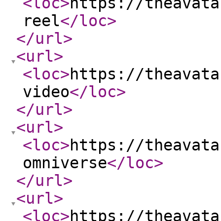
<loc
>
https://theavata
reel
</loc
>
</url
>
<url
>
<loc
>
https://theavata
video
</loc
>
</url
>
<url
>
<loc
>
https://theavata
omniverse
</loc
>
</url
>
<url
>
<loc
>
https://theavata