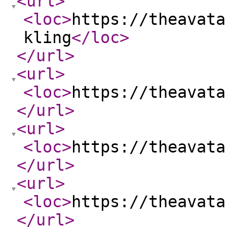
<url
>
<loc
>
https://theavata
kling
</loc
>
</url
>
<url
>
<loc
>
https://theavata
</url
>
<url
>
<loc
>
https://theavata
</url
>
<url
>
<loc
>
https://theavata
</url
>