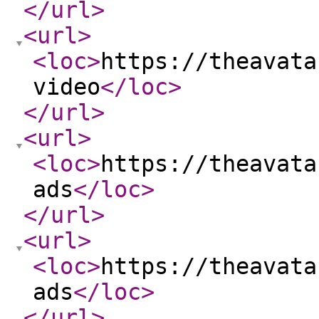
</url
>
<url
>
<loc
>
https://theavata
video
</loc
>
</url
>
<url
>
<loc
>
https://theavata
ads
</loc
>
</url
>
<url
>
<loc
>
https://theavata
ads
</loc
>
</url
>