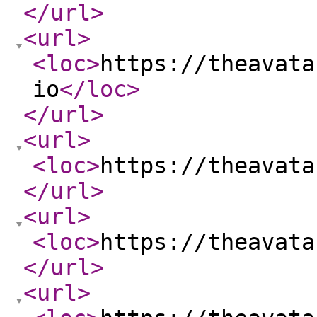
</url
>
<url
>
<loc
>
https://theavata
io
</loc
>
</url
>
<url
>
<loc
>
https://theavata
</url
>
<url
>
<loc
>
https://theavata
</url
>
<url
>