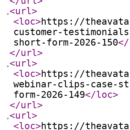
</url
>
<url
>
<loc
>
https://theavata
customer-testimonials
short-form-2026-150
</
</url
>
<url
>
<loc
>
https://theavata
webinar-clips-case-st
form-2026-149
</loc
>
</url
>
<url
>
<loc
>
https://theavata