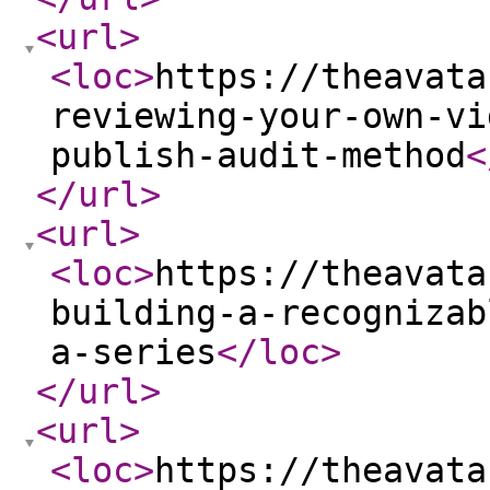
<url
>
<loc
>
https://theavata
reviewing-your-own-vi
publish-audit-method
<
</url
>
<url
>
<loc
>
https://theavata
building-a-recognizab
a-series
</loc
>
</url
>
<url
>
<loc
>
https://theavata