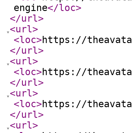
engine
</loc
>
</url
>
<url
>
<loc
>
https://theavata
</url
>
<url
>
<loc
>
https://theavata
</url
>
<url
>
<loc
>
https://theavata
</url
>
<url
>