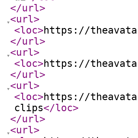
</url
>
<url
>
<loc
>
https://theavata
</url
>
<url
>
<loc
>
https://theavata
</url
>
<url
>
<loc
>
https://theavata
clips
</loc
>
</url
>
<url
>