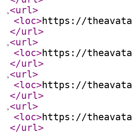
<url
>
<loc
>
https://theavata
</url
>
<url
>
<loc
>
https://theavata
</url
>
<url
>
<loc
>
https://theavata
</url
>
<url
>
<loc
>
https://theavata
</url
>