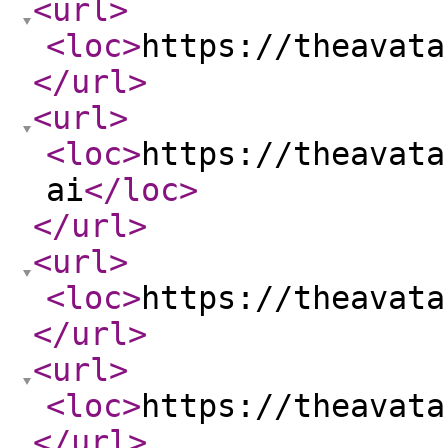
<url
>
<loc
>
https://theavata
</url
>
<url
>
<loc
>
https://theavata
ai
</loc
>
</url
>
<url
>
<loc
>
https://theavata
</url
>
<url
>
<loc
>
https://theavata
</url
>