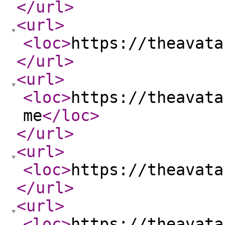
</url
>
<url
>
<loc
>
https://theavata
</url
>
<url
>
<loc
>
https://theavata
me
</loc
>
</url
>
<url
>
<loc
>
https://theavata
</url
>
<url
>
<loc
>
https://theavata