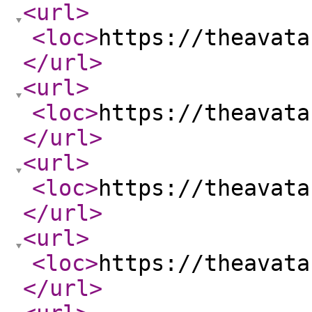
<url
>
<loc
>
https://theavata
</url
>
<url
>
<loc
>
https://theavata
</url
>
<url
>
<loc
>
https://theavata
</url
>
<url
>
<loc
>
https://theavata
</url
>