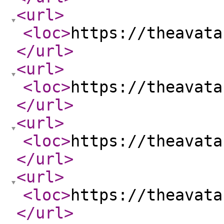
<url
>
<loc
>
https://theavata
</url
>
<url
>
<loc
>
https://theavata
</url
>
<url
>
<loc
>
https://theavata
</url
>
<url
>
<loc
>
https://theavata
</url
>